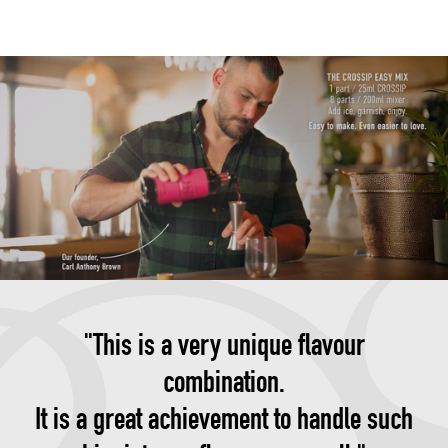
"This is a very unique flavour
combination.
It is a great achievement to handle such