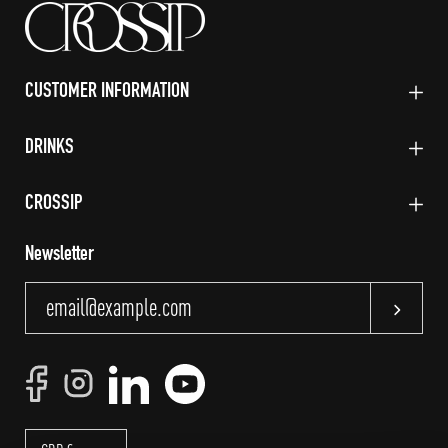
CUSTOMER INFORMATION
DRINKS
CROSSIP
Newsletter
Subscri
Currency