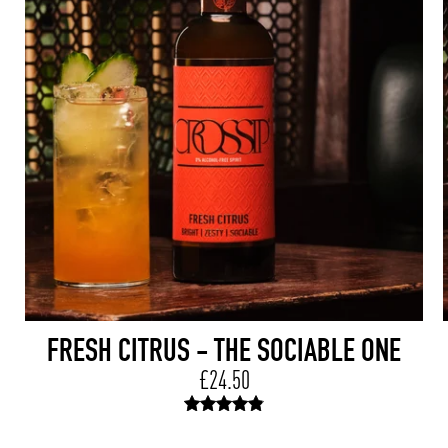
FRESH CITRUS - THE SOCIABLE ONE
£24.50