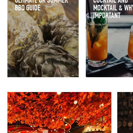
ULTIMATE UK SUMMER
COCKTAIL AND
BBQ GUIDE
MOCKTAIL & WHY
IMPORTANT