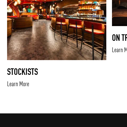
ON T
Learn 
STOCKISTS
Learn More