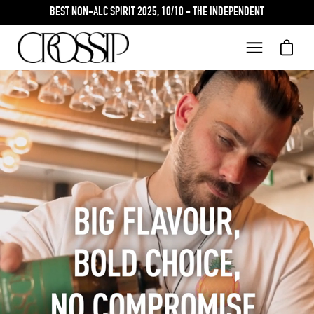
Skip
BEST NON-ALC SPIRIT 2025, 10/10 - THE INDEPENDENT
to
content
Open car
Open
navigation
menu