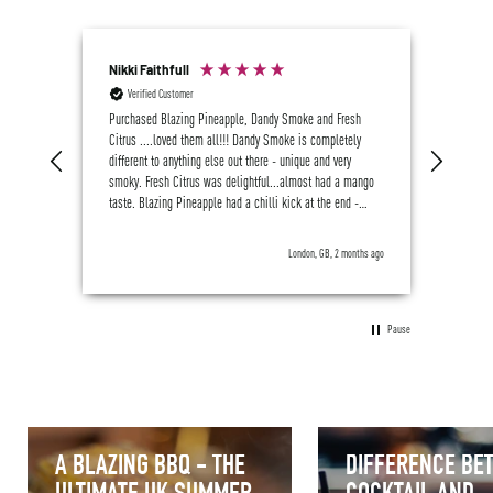
Nikki Faithfull
M J B
Verified Customer
Ver
me, we
Purchased Blazing Pineapple, Dandy Smoke and Fresh
Great s
Citrus ....loved them all!!! Dandy Smoke is completely
, I am 
different to anything else out there - unique and very
smoky. Fresh Citrus was delightful...almost had a mango
taste. Blazing Pineapple had a chilli kick at the end -
delicious. VERY impressed. I've been drinking Sentia,
Botivo and Mother Root for over a year now (in preference
weeks ago
London, GB, 2 months ago
to alcohol)...Crossip is now most definitely going to
become a regular addition to my favoured array! Got to try
Rich Berry and Pure Hibiscus next 😋
Pause
A BLAZING BBQ - THE
DIFFERENCE BE