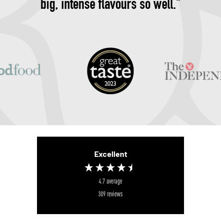
big, intense flavours so well."
Excellent
4.7
average
309
reviews